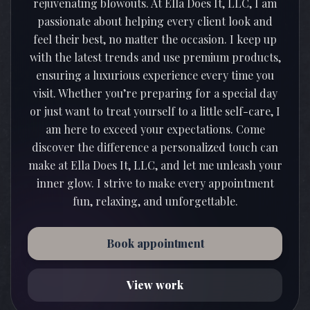
rejuvenating blowouts. At Ella Does It, LLC, I am
passionate about helping every client look and
feel their best, no matter the occasion. I keep up
with the latest trends and use premium products,
ensuring a luxurious experience every time you
visit. Whether you’re preparing for a special day
or just want to treat yourself to a little self-care, I
am here to exceed your expectations. Come
discover the difference a personalized touch can
make at Ella Does It, LLC, and let me unleash your
inner glow. I strive to make every appointment
Book appointment
View work