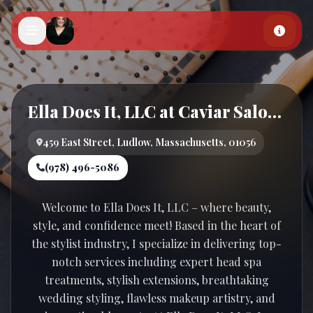
Skip to main content
Ella Does It, LLC at Caviar Salon and Spa
459 East Street, Ludlow, Massachusetts, 01056
(978) 496-5086
Welcome to Ella Does It, LLC – where beauty,
style, and confidence meet! Based in the heart of
the stylist industry, I specialize in delivering top-
notch services including expert head spa
treatments, stylish extensions, breathtaking
wedding styling, flawless makeup artistry, and