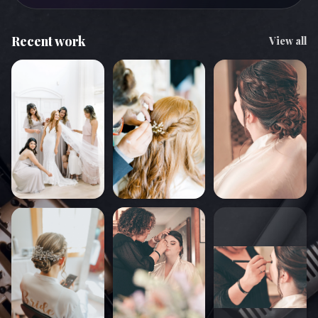
Recent work
View all