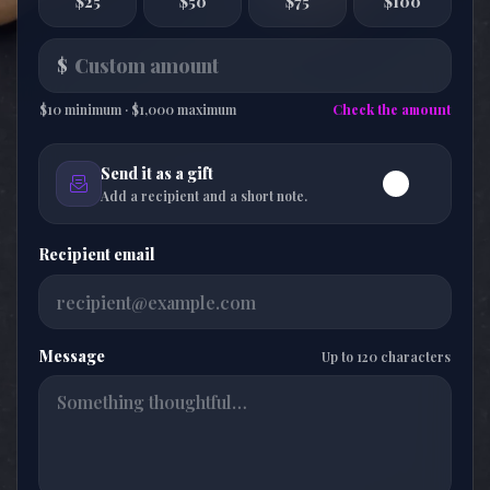
$25
$50
$75
$100
$
$10 minimum · $1,000 maximum
Check the amount
Send it as a gift
Add a recipient and a short note.
Recipient email
Message
Up to 120 characters