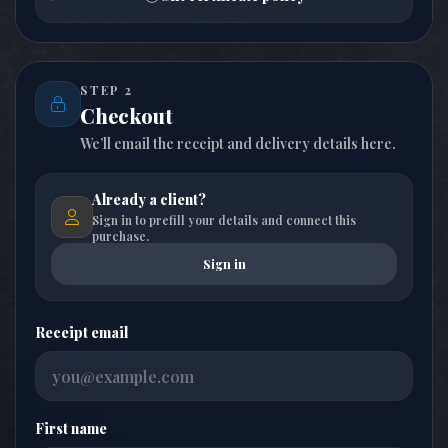
STEP 2
Checkout
We’ll email the receipt and delivery details here.
Already a client?
Sign in to prefill your details and connect this
purchase.
Sign in
Receipt email
First name