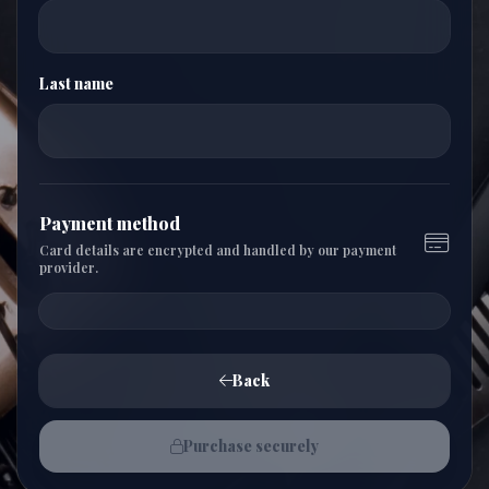
Last name
Payment method
Card details are encrypted and handled by our payment
provider.
Back
Purchase securely