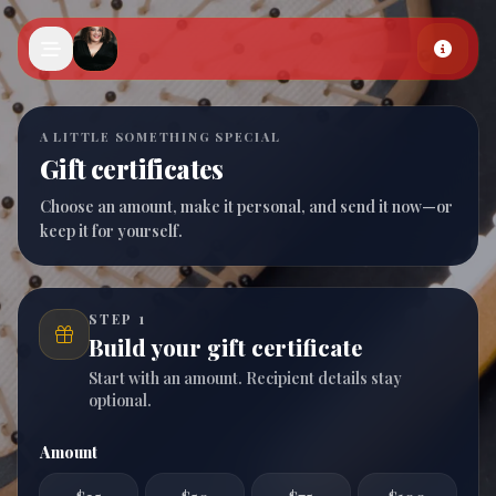
Skip to main content
A LITTLE SOMETHING SPECIAL
Gift certificates
Choose an amount, make it personal, and send it now—or
keep it for yourself.
STEP 1
Build your gift certificate
Start with an amount. Recipient details stay
optional.
Amount