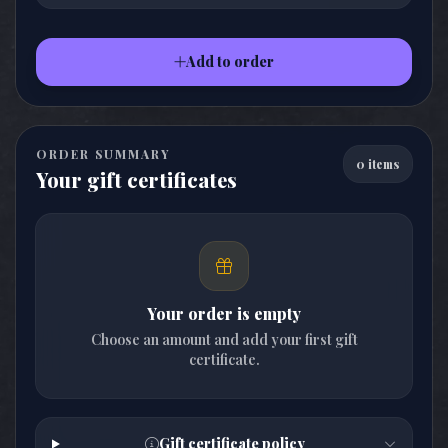
Add to order
ORDER SUMMARY
0 items
Your gift certificates
Your order is empty
Choose an amount and add your first gift
certificate.
Gift certificate policy