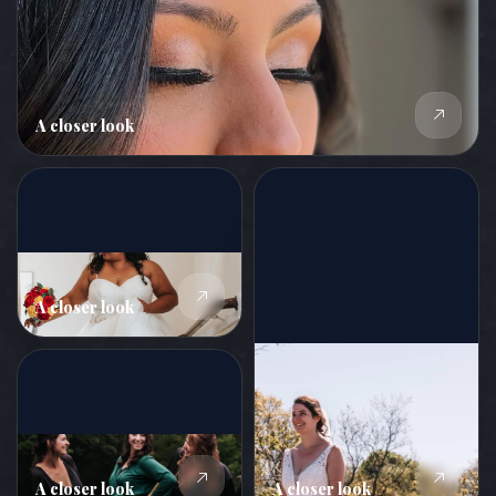
A closer look
A closer look
A closer look
A closer look