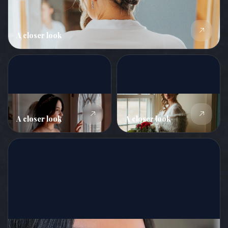
A closer look
A closer look
A closer look