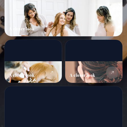
A closer look
A closer look
A closer look