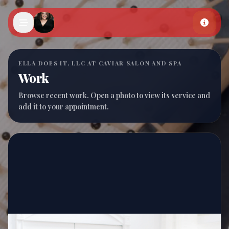
Skip to main content
ELLA DOES IT, LLC AT CAVIAR SALON AND SPA
Work
Browse recent work. Open a photo to view its service and
add it to your appointment.