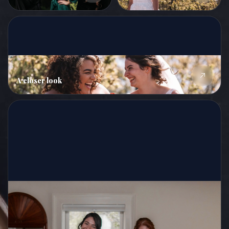
A closer look